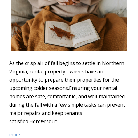
As the crisp air of fall begins to settle in Northern
Virginia, rental property owners have an
opportunity to prepare their properties for the
upcoming colder seasons.Ensuring your rental
homes are safe, comfortable, and well-maintained
during the fall with a few simple tasks can prevent
major repairs and keep tenants
satisfied.Here&rsquo...
more...