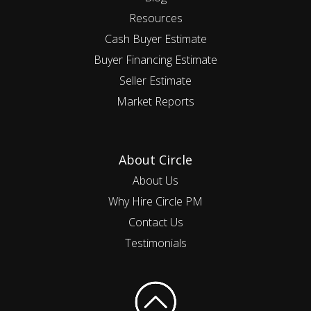
Resources
Cash Buyer Estimate
Buyer Financing Estimate
Seller Estimate
Market Reports
About Circle
About Us
Why Hire Circle PM
Contact Us
Testimonials