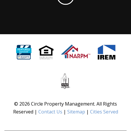
© 2026 Circle Property Management. All Rights
Reserved |
Contact Us
|
Sitemap
|
Cities Served