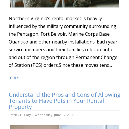
Northern Virginia’s rental market is heavily
influenced by the military community surrounding
the Pentagon, Fort Belvoir, Marine Corps Base
Quantico and other nearby installations. Each year,
service members and their families relocate into
and out of the region through Permanent Change
of Station (PCS) orders.Since these moves tend...
more...
Understand the Pros and Cons of Allowing
Tenants to Have Pets in Your Rental
Property
Patrick H. Page - Wednesday, June 17, 2026