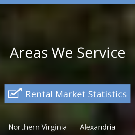
Areas We Service
Rental Market Statistics
Northern Virginia
Alexandria