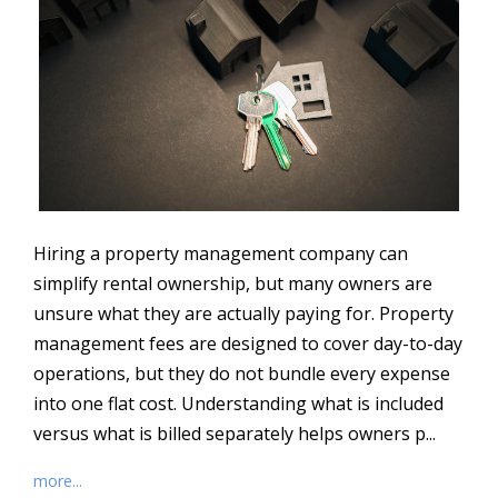
Hiring a property management company can
simplify rental ownership, but many owners are
unsure what they are actually paying for. Property
management fees are designed to cover day-to-day
operations, but they do not bundle every expense
into one flat cost. Understanding what is included
versus what is billed separately helps owners p...
more...