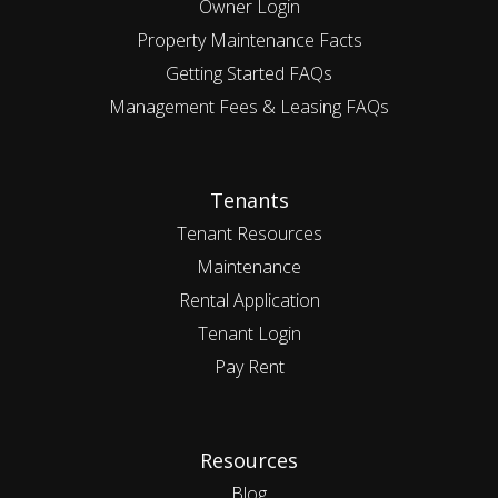
Owner Login
Property Maintenance Facts
Getting Started FAQs
Management Fees & Leasing FAQs
Tenants
Tenant Resources
Maintenance
Rental Application
Tenant Login
Pay Rent
Resources
Blog