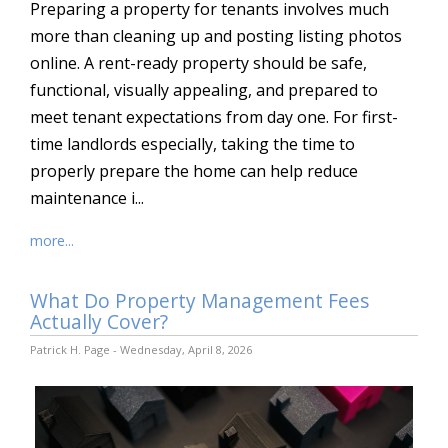
Preparing a property for tenants involves much
more than cleaning up and posting listing photos
online. A rent-ready property should be safe,
functional, visually appealing, and prepared to
meet tenant expectations from day one. For first-
time landlords especially, taking the time to
properly prepare the home can help reduce
maintenance i...
more...
What Do Property Management Fees
Actually Cover?
Patrick H. Page - Wednesday, April 8, 2026