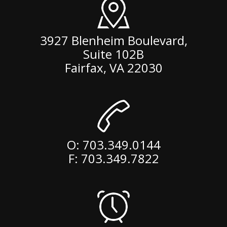
3927 Blenheim Boulevard,
Suite 102B
Fairfax
,
VA
22030
O:
703.349.0144
F: 703.349.7822