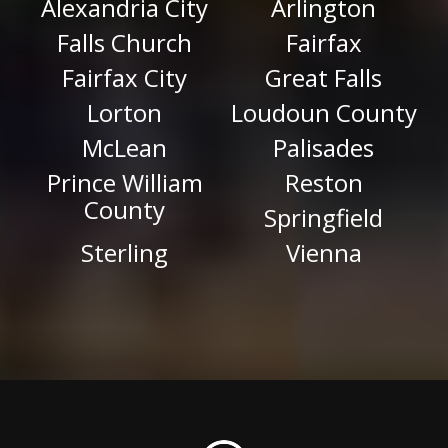
Alexandria City
Arlington
Falls Church
Fairfax
Fairfax City
Great Falls
Lorton
Loudoun County
McLean
Palisades
Prince William
Reston
County
Springfield
Sterling
Vienna