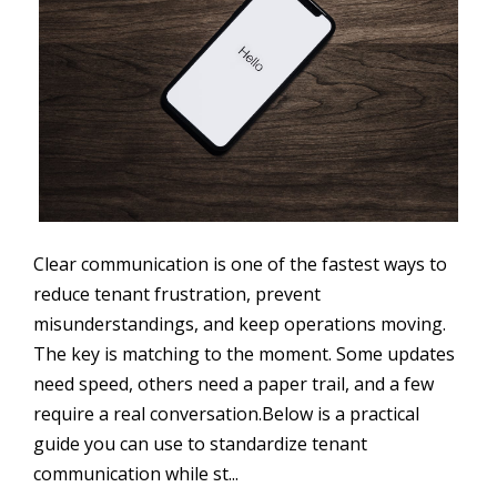
Clear communication is one of the fastest ways to
reduce tenant frustration, prevent
misunderstandings, and keep operations moving.
The key is matching to the moment. Some updates
need speed, others need a paper trail, and a few
require a real conversation.Below is a practical
guide you can use to standardize tenant
communication while st...