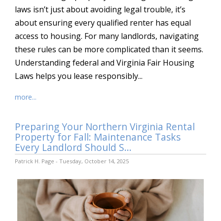
laws isn’t just about avoiding legal trouble, it’s
about ensuring every qualified renter has equal
access to housing. For many landlords, navigating
these rules can be more complicated than it seems.
Understanding federal and Virginia Fair Housing
Laws helps you lease responsibly...
more...
Preparing Your Northern Virginia Rental
Property for Fall: Maintenance Tasks
Every Landlord Should S...
Patrick H. Page - Tuesday, October 14, 2025