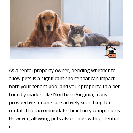
As a rental property owner, deciding whether to
allow pets is a significant choice that can impact
both your tenant pool and your property. In a pet
friendly market like Northern Virginia, many
prospective tenants are actively searching for
rentals that accommodate their furry companions.
However, allowing pets also comes with potential
r...