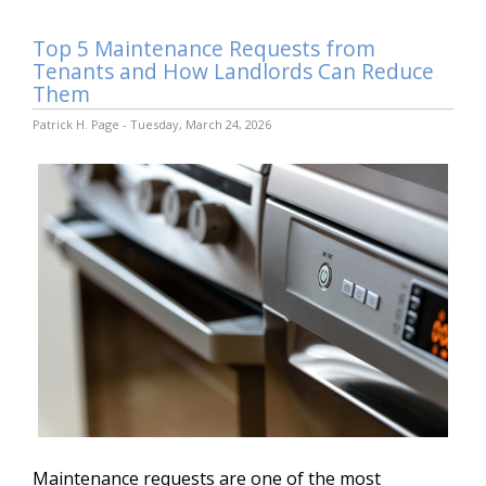
Top 5 Maintenance Requests from
Tenants and How Landlords Can Reduce
Them
Patrick H. Page - Tuesday, March 24, 2026
Maintenance requests are one of the most