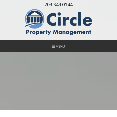
Skip Navigation
703.349.0144
MENU