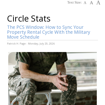
A
A
Text Size:
A
Circle Stats
The PCS Window: How to Sync Your
Property Rental Cycle With the Military
Move Schedule
Patrick H. Page - Monday, July 20, 2026