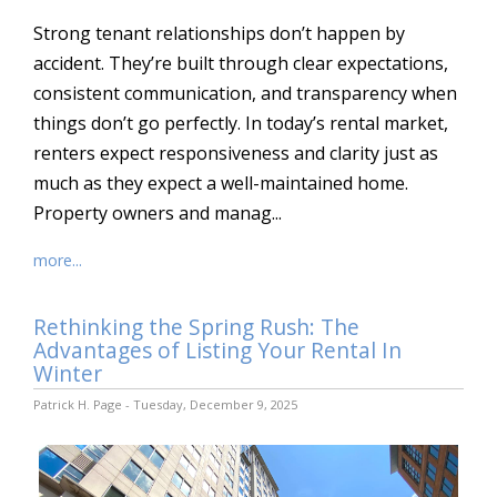
Strong tenant relationships don’t happen by
accident. They’re built through clear expectations,
consistent communication, and transparency when
things don’t go perfectly. In today’s rental market,
renters expect responsiveness and clarity just as
much as they expect a well-maintained home.
Property owners and manag...
more...
Rethinking the Spring Rush: The
Advantages of Listing Your Rental In
Winter
Patrick H. Page - Tuesday, December 9, 2025