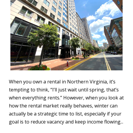
When you own a rental in Northern Virginia, it’s
tempting to think, “I’ll just wait until spring, that’s
when everything rents.” However, when you look at
how the rental market really behaves, winter can
actually be a strategic time to list, especially if your
goal is to reduce vacancy and keep income flowing...