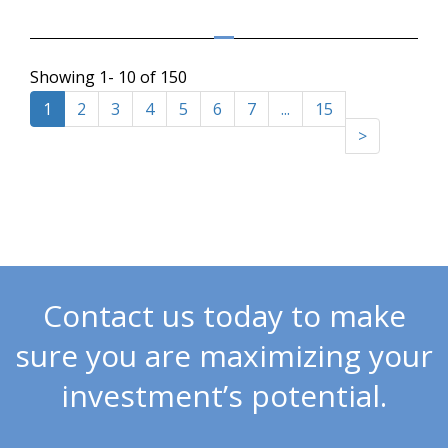
Showing 1- 10 of 150
1
2
3
4
5
6
7
...
15
>
Contact us today to make
sure you are maximizing your
investment’s potential.