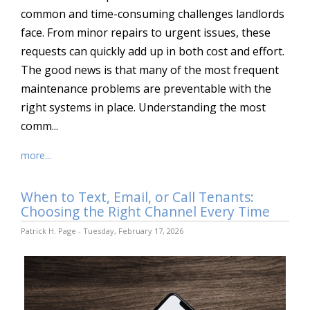
common and time-consuming challenges landlords
face. From minor repairs to urgent issues, these
requests can quickly add up in both cost and effort.
The good news is that many of the most frequent
maintenance problems are preventable with the
right systems in place. Understanding the most
comm...
more...
When to Text, Email, or Call Tenants:
Choosing the Right Channel Every Time
Patrick H. Page - Tuesday, February 17, 2026