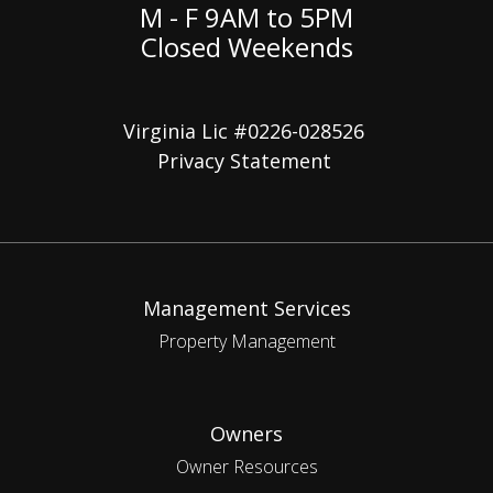
M - F 9AM to 5PM
Closed Weekends
Virginia Lic #0226-028526
Privacy Statement
Management Services
Property Management
Owners
Owner Resources