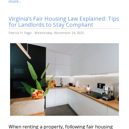
more...
Virginia’s Fair Housing Law Explained: Tips
for Landlords to Stay Compliant
Patrick H. Page - Wednesday, November 26, 2025
When renting a property, following fair housing