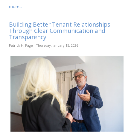
more...
Building Better Tenant Relationships
Through Clear Communication and
Transparency
Patrick H. Page - Thursday, January 15, 2026