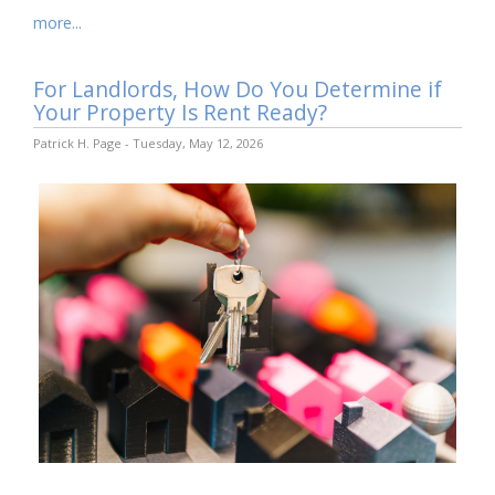
more...
For Landlords, How Do You Determine if
Your Property Is Rent Ready?
Patrick H. Page - Tuesday, May 12, 2026