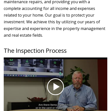
maintenance repairs, and providing you with a
complete accounting for all income and expenses
related to your home. Our goal is to protect your
investment. We achieve this by utilizing our years of
expertise and experience in the property management
and real estate fields.
The Inspection Process