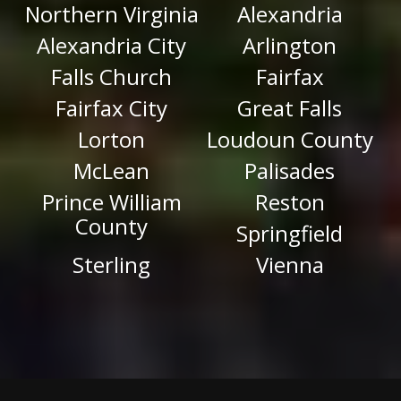
Northern Virginia
Alexandria
Alexandria City
Arlington
Falls Church
Fairfax
Fairfax City
Great Falls
Lorton
Loudoun County
McLean
Palisades
Prince William
Reston
County
Springfield
Sterling
Vienna