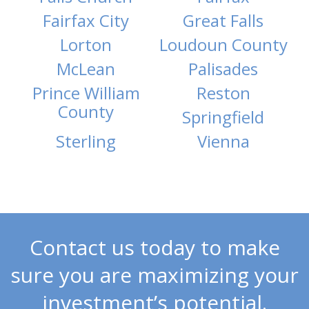
Fairfax City
Great Falls
Lorton
Loudoun County
McLean
Palisades
Prince William
Reston
County
Springfield
Sterling
Vienna
Contact us today to make
sure you are maximizing your
investment’s potential.