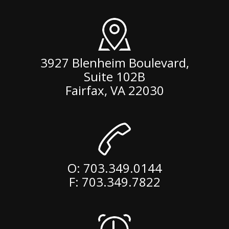
3927 Blenheim Boulevard,
Suite 102B
Fairfax
,
VA
22030
O:
703.349.0144
F: 703.349.7822