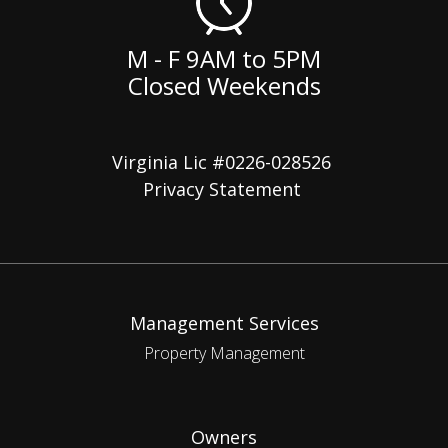
M - F 9AM to 5PM
Closed Weekends
Virginia Lic #0226-028526
Privacy Statement
Management Services
Property Management
Owners