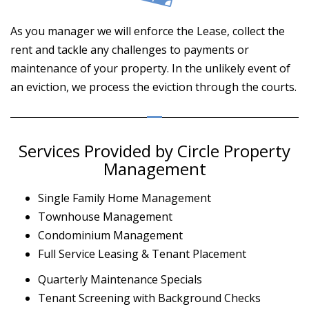
As you manager we will enforce the Lease, collect the
rent and tackle any challenges to payments or
maintenance of your property. In the unlikely event of
an eviction, we process the eviction through the courts.
Services Provided by Circle Property
Management
Single Family Home Management
Townhouse Management
Condominium Management
Full Service Leasing & Tenant Placement
Quarterly Maintenance Specials
Tenant Screening with Background Checks