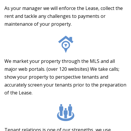
As your manager we will enforce the Lease, collect the
rent and tackle any challenges to payments or
maintenance of your property.
We market your property through the MLS and all
major web portals. (over 120 websites) We take calls;
show your property to perspective tenants and
accurately screen your tenants prior to the preparation
of the Lease.
Tenant relations is one of our strengths, we use