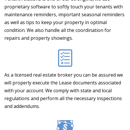
proprietary software to softly touch your tenants with
maintenance reminders, important seasonal reminders
as well as tips to keep your property in optimal
condition. We also handle all the coordination for
repairs and property showings.
As a licensed real estate broker you can be assured we
will properly execute the Lease documents associated
with your account. We comply with state and local
regulations and perform all the necessary inspections
and addendums.