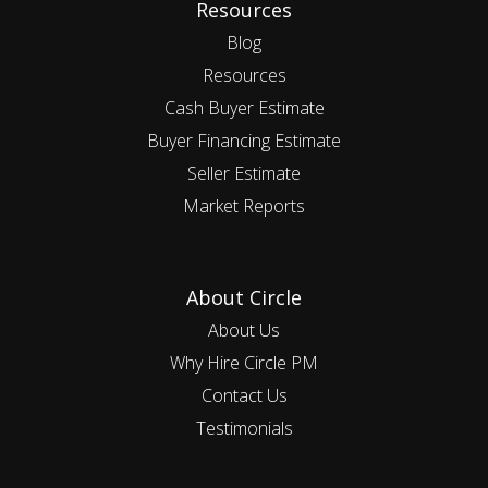
Resources
Blog
Resources
Cash Buyer Estimate
Buyer Financing Estimate
Seller Estimate
Market Reports
About Circle
About Us
Why Hire Circle PM
Contact Us
Testimonials