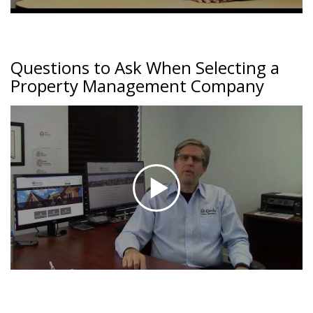
Questions to Ask When Selecting a
Property Management Company