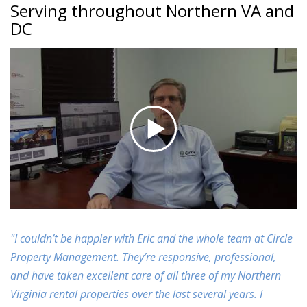
Serving throughout Northern VA and
DC
"I couldn’t be happier with Eric and the whole team at Circle
Property Management. They’re responsive, professional,
and have taken excellent care of all three of my Northern
Virginia rental properties over the last several years. I