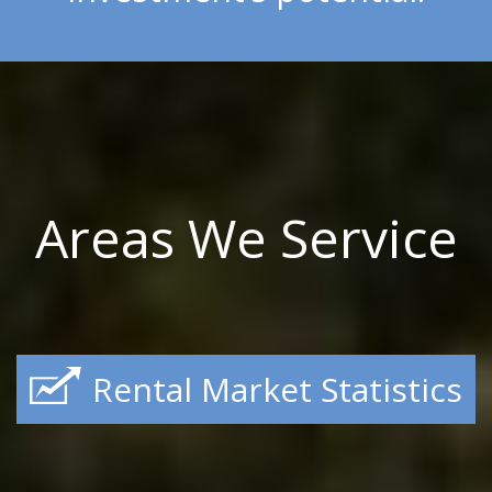
Areas We Service
Rental Market Statistics