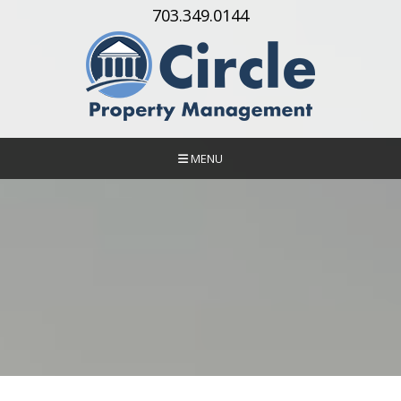
Skip Navigation
703.349.0144
MENU