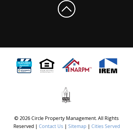
© 2026 Circle Property Management. All Rights
Reserved |
Contact Us
|
Sitemap
|
Cities Served