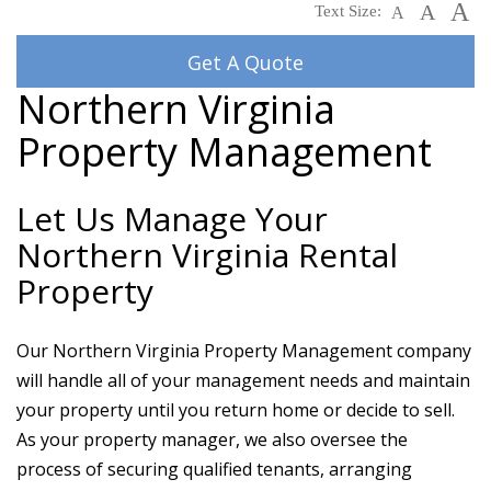
A
A
Text Size:
A
Get A Quote
Northern Virginia
Property Management
Let Us Manage Your
Northern Virginia Rental
Property
Our Northern Virginia Property Management company
will handle all of your management needs and maintain
your property until you return home or decide to sell.
As your property manager, we also oversee the
process of securing qualified tenants, arranging