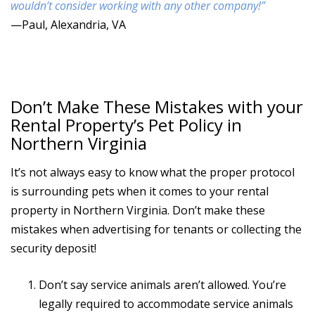
wouldn’t consider working with any other company!”
—Paul, Alexandria, VA
Don’t Make These Mistakes with your
Rental Property’s Pet Policy in
Northern Virginia
It’s not always easy to know what the proper protocol
is surrounding pets when it comes to your rental
property in Northern Virginia. Don’t make these
mistakes when advertising for tenants or collecting the
security deposit!
Don’t say service animals aren’t allowed. You’re
legally required to accommodate service animals