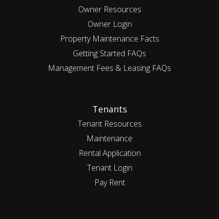
Owner Resources
Owner Login
Property Maintenance Facts
Getting Started FAQs
Management Fees & Leasing FAQs
Tenants
Tenant Resources
Maintenance
Rental Application
Tenant Login
Pay Rent