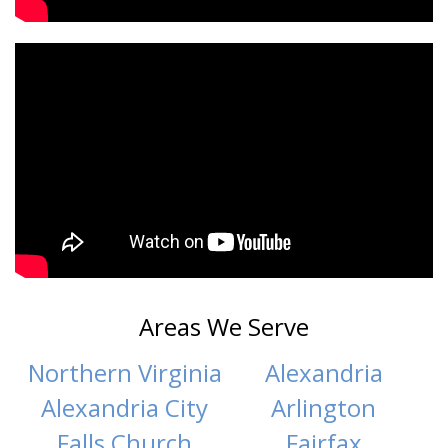
Areas We Serve
Northern Virginia
Alexandria
Alexandria City
Arlington
Falls Church
Fairfax