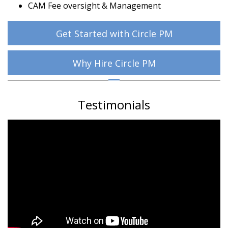
CAM Fee oversight & Management
Get Started with Circle PM
Why Hire Circle PM
Testimonials