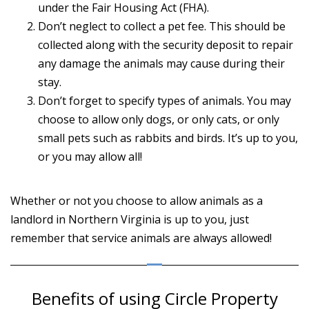
under the Fair Housing Act (FHA).
Don’t neglect to collect a pet fee. This should be
collected along with the security deposit to repair
any damage the animals may cause during their
stay.
Don’t forget to specify types of animals. You may
choose to allow only dogs, or only cats, or only
small pets such as rabbits and birds. It’s up to you,
or you may allow all!
Whether or not you choose to allow animals as a
landlord in Northern Virginia is up to you, just
remember that service animals are always allowed!
Benefits of using Circle Property