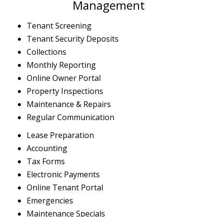
Management
Tenant Screening
Tenant Security Deposits
Collections
Monthly Reporting
Online Owner Portal
Property Inspections
Maintenance & Repairs
Regular Communication
Lease Preparation
Accounting
Tax Forms
Electronic Payments
Online Tenant Portal
Emergencies
Maintenance Specials