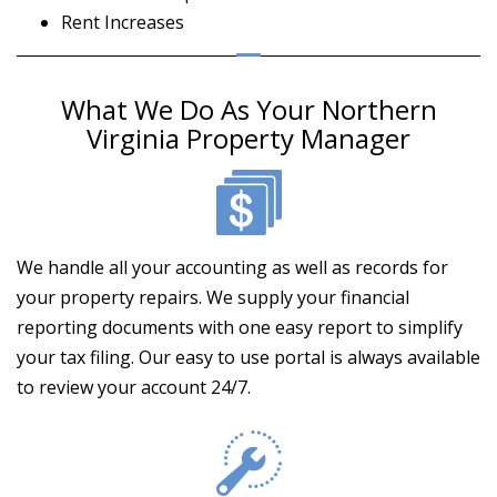
Rent Increases
What We Do As Your Northern
Virginia Property Manager
We handle all your accounting as well as records for
your property repairs. We supply your financial
reporting documents with one easy report to simplify
your tax filing. Our easy to use portal is always available
to review your account 24/7.