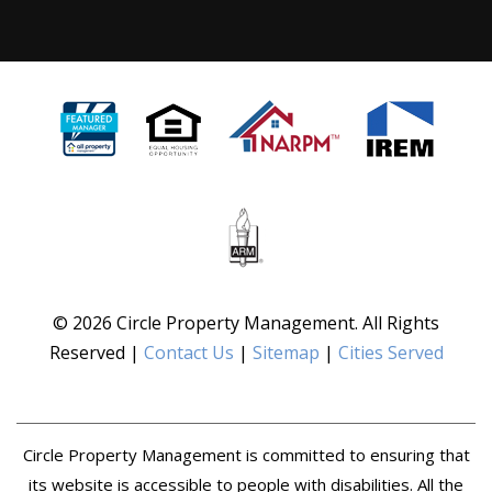
© 2026 Circle Property Management. All Rights
Reserved |
Contact Us
|
Sitemap
|
Cities Served
Circle Property Management is committed to ensuring that
its website is accessible to people with disabilities. All the