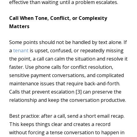
effective than waiting until a problem escalates.
Call When Tone, Conflict, or Complexity
Matters
Some points should not be handled by text alone. If
a
tenant
is upset, confused, or repeatedly missing
the point, a call can calm the situation and resolve it
faster. Use phone calls for conflict resolution,
sensitive payment conversations, and complicated
maintenance issues that require back-and-forth.
Calls that prevent escalation [3] can preserve the
relationship and keep the conversation productive.
Best practice: after a call, send a short email recap.
This keeps things clear and creates a record
without forcing a tense conversation to happen in