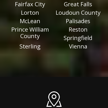
Fairfax City
Great Falls
Lorton
Loudoun County
McLean
Palisades
Prince William
Reston
County
Springfield
Sterling
Vienna