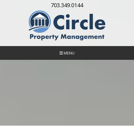
Skip Navigation
703.349.0144
MENU