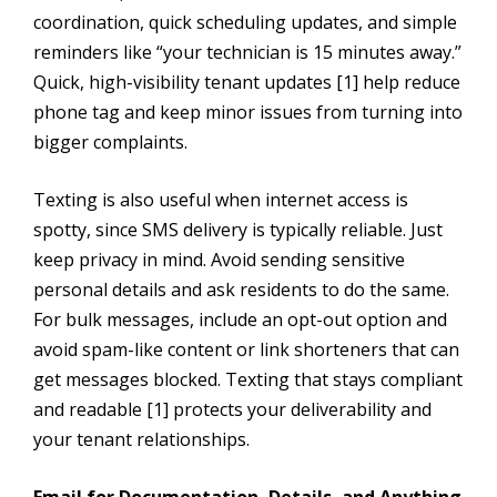
coordination, quick scheduling updates, and simple
reminders like “your technician is 15 minutes away.”
Quick, high-visibility tenant updates [1] help reduce
phone tag and keep minor issues from turning into
bigger complaints.
Texting is also useful when internet access is
spotty, since SMS delivery is typically reliable. Just
keep privacy in mind. Avoid sending sensitive
personal details and ask residents to do the same.
For bulk messages, include an opt-out option and
avoid spam-like content or link shorteners that can
get messages blocked. Texting that stays compliant
and readable [1] protects your deliverability and
your tenant relationships.
Email for Documentation, Details, and Anything