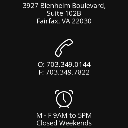
3927 Blenheim Boulevard,
Suite 102B
Fairfax
,
VA
22030
O:
703.349.0144
F: 703.349.7822
M - F 9AM to 5PM
Closed Weekends