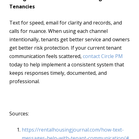
Tenancies
Text for speed, email for clarity and records, and
calls for nuance. When using each channel
intentionally, tenants get better service and owners
get better risk protection. If your current tenant
communication feels scattered,
contact Circle PM
today to help implement a consistent system that
keeps responses timely, documented, and
professional.
Sources:
https://rentalhousingjournal.
com/how-text-
messages-help-
with-tenant-communication/#