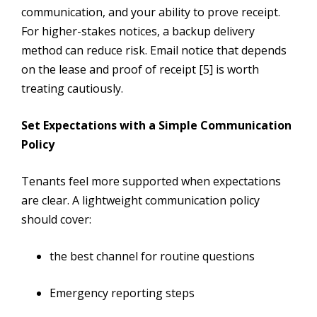
communication, and your ability to prove receipt.
For higher-stakes notices, a backup delivery
method can reduce risk. Email notice that depends
on the lease and proof of receipt [5] is worth
treating cautiously.
Set Expectations with a Simple Communication
Policy
Tenants feel more supported when expectations
are clear. A lightweight communication policy
should cover:
the best channel for routine questions
Emergency reporting steps