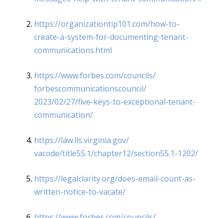
https://organizationtip101.
com/how-to-
create-a-system-
for-documenting-tenant-
communications.html
https://www.forbes.com/
councils/
forbescommunicationscouncil/
2023/02/27/five-keys-to-
exceptional-tenant-
communication/
https://law.lis.virginia.gov/
vacode/title55.1/chapter12/
section55.1-1202/
https://legalclarity.org/does-
email-count-as-
written-notice-
to-vacate/
https://www.forbes.com/
councils/