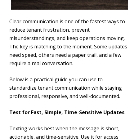
Clear communication is one of the fastest ways to
reduce tenant frustration, prevent
misunderstandings, and keep operations moving.
The key is matching to the moment. Some updates
need speed, others need a paper trail, and a few
require a real conversation.
Below is a practical guide you can use to
standardize tenant communication while staying
professional, responsive, and well-documented.
Test for Fast, Simple, Time-Sensitive Updates
Texting works best when the message is short,
actionable, and time-sensitive. Use it for access