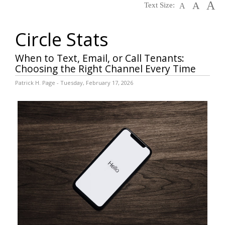
A
A
Text Size:
A
Circle Stats
When to Text, Email, or Call Tenants:
Choosing the Right Channel Every Time
Patrick H. Page - Tuesday, February 17, 2026