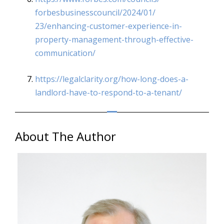
forbesbusinesscouncil/2024/01/
23/enhancing-customer-
experience-in-
property-
management-through-effective-
communication/
https://legalclarity.org/how-
long-does-a-
landlord-have-to-
respond-to-a-tenant/
About The Author