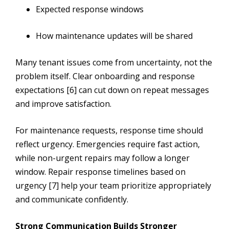
Expected response windows
How maintenance updates will be shared
Many tenant issues come from uncertainty, not the
problem itself. Clear onboarding and response
expectations [6] can cut down on repeat messages
and improve satisfaction.
For maintenance requests, response time should
reflect urgency. Emergencies require fast action,
while non-urgent repairs may follow a longer
window. Repair response timelines based on
urgency [7] help your team prioritize appropriately
and communicate confidently.
Strong Communication Builds Stronger