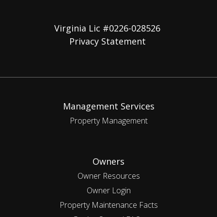
Virginia Lic #0226-028526
Privacy Statement
Management Services
Property Management
Owners
Owner Resources
Owner Login
Property Maintenance Facts