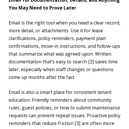
You May Need to Prove Later
Email is the right tool when you need a clear record,
more detail, or attachments. Use it for lease
clarifications, policy reminders, payment plan
confirmations, move-in instructions, and follow-ups
that summarize what was agreed upon. Written
documentation that’s easy to search [2] saves time
later, especially when staff changes or questions
come up months after the fact.
Email is also a smart place for consistent tenant
education. Friendly reminders about community
rules, guest policies, or how to submit maintenance
requests can prevent repeat issues. Proactive policy
reminders that reduce friction [3] are often more