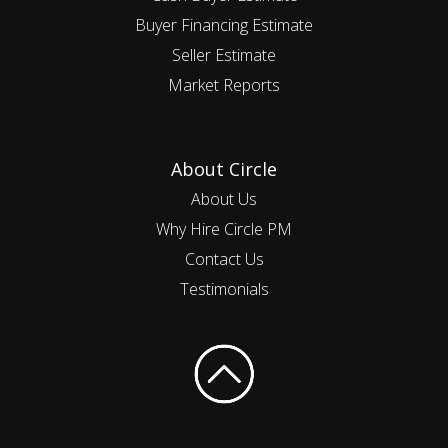
Buyer Financing Estimate
Seller Estimate
Market Reports
About Circle
About Us
Why Hire Circle PM
Contact Us
Testimonials