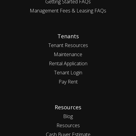
Getting Started FAQs
Management Fees & Leasing FAQs
Tenants
Tenant Resources
Maintenance
Rental Application
Tenant Login
Pay Rent
Resources
Blog
Resources
Cash Buyer Estimate