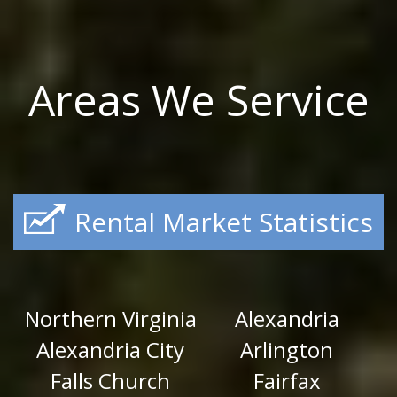
Areas We Service
Rental Market Statistics
Northern Virginia
Alexandria
Alexandria City
Arlington
Falls Church
Fairfax