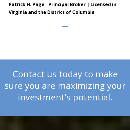
Patrick H. Page - Principal Broker | Licensed in
Virginia and the District of Columbia
Contact us today to make
sure you are maximizing your
investment’s potential.