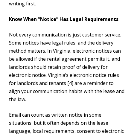
writing first.
Know When “Notice” Has Legal Requirements
Not every communication is just customer service.
Some notices have legal rules, and the delivery
method matters. In Virginia, electronic notices can
be allowed if the rental agreement permits it, and
landlords should retain proof of delivery for
electronic notice. Virginia’s electronic notice rules
for landlords and tenants [4] are a reminder to
align your communication habits with the lease and
the law.
Email can count as written notice in some
situations, but it often depends on the lease
language, local requirements, consent to electronic