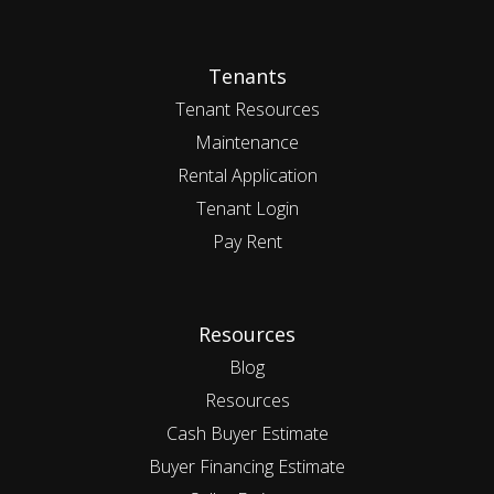
Tenants
Tenant Resources
Maintenance
Rental Application
Tenant Login
Pay Rent
Resources
Blog
Resources
Cash Buyer Estimate
Buyer Financing Estimate