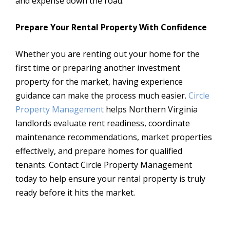
and expense down the road.
Prepare Your Rental Property With Confidence
Whether you are renting out your home for the
first time or preparing another investment
property for the market, having experience
guidance can make the process much easier.
Circle
Property Management
helps Northern Virginia
landlords evaluate rent readiness, coordinate
maintenance recommendations, market properties
effectively, and prepare homes for qualified
tenants. Contact Circle Property Management
today to help ensure your rental property is truly
ready before it hits the market.