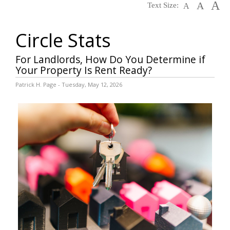
A
A
Text Size:
A
Circle Stats
For Landlords, How Do You Determine if
Your Property Is Rent Ready?
Patrick H. Page - Tuesday, May 12, 2026