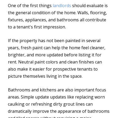
One of the first things
landlords
should evaluate is
the general condition of the home. Walls, flooring,
fixtures, appliances, and bathrooms all contribute
to a tenant's first impression.
If the property has not been painted in several
years, fresh paint can help the home feel cleaner,
brighter, and more updated before listing it for
rent. Neutral paint colors and clean finishes can
also make it easier for prospective tenants to
picture themselves living in the space.
Bathrooms and kitchens are also important focus
areas. Simple update updates like replacing worn
caulking or refreshing dirty grout lines can
dramatically improve the appearance of bathrooms