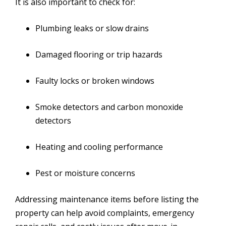
It is also important to check for:
Plumbing leaks or slow drains
Damaged flooring or trip hazards
Faulty locks or broken windows
Smoke detectors and carbon monoxide
detectors
Heating and cooling performance
Pest or moisture concerns
Addressing maintenance items before listing the
property can help avoid complaints, emergency