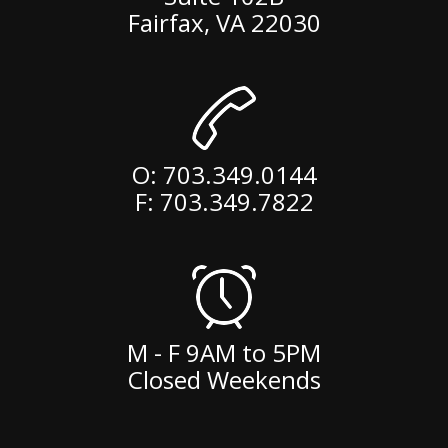
Fairfax
,
VA
22030
O:
703.349.0144
F: 703.349.7822
M - F 9AM to 5PM
Closed Weekends