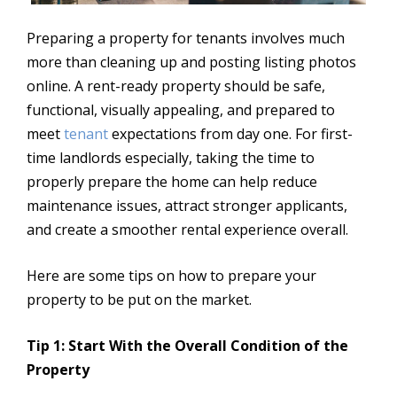
Preparing a property for tenants involves much
more than cleaning up and posting listing photos
online. A rent-ready property should be safe,
functional, visually appealing, and prepared to
meet
tenant
expectations from day one. For first-
time landlords especially, taking the time to
properly prepare the home can help reduce
maintenance issues, attract stronger applicants,
and create a smoother rental experience overall.
Here are some tips on how to prepare your
property to be put on the market.
Tip 1: Start With the Overall Condition of the
Property