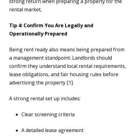
strong return when preparing a property for the
rental market,
Tip 4: Confirm You Are Legally and
Operationally Prepared
Being rent ready also means being prepared from
a management standpoint. Landlords should
confirm they understand local rental requirements,
lease obligations, and fair housing rules before
advertising the property [1].
A strong rental set up includes:
Clear screening criteria
A detailed lease agreement