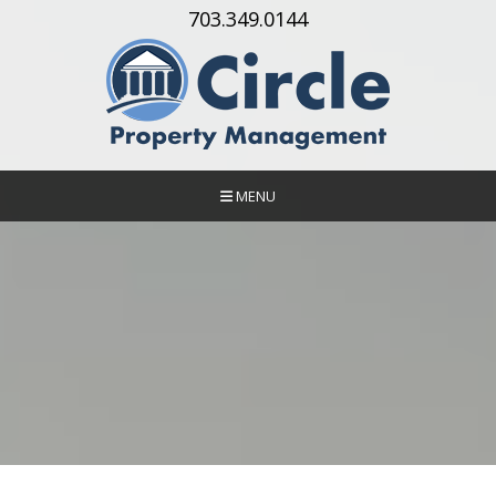
Skip Navigation
703.349.0144
MENU