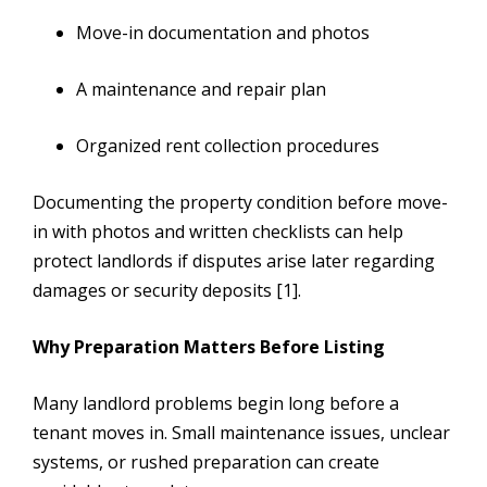
Move-in documentation and photos
A maintenance and repair plan
Organized rent collection procedures
Documenting the property condition before move-
in with photos and written checklists can help
protect landlords if disputes arise later regarding
damages or security deposits [1].
Why Preparation Matters Before Listing
Many landlord problems begin long before a
tenant moves in. Small maintenance issues, unclear
systems, or rushed preparation can create