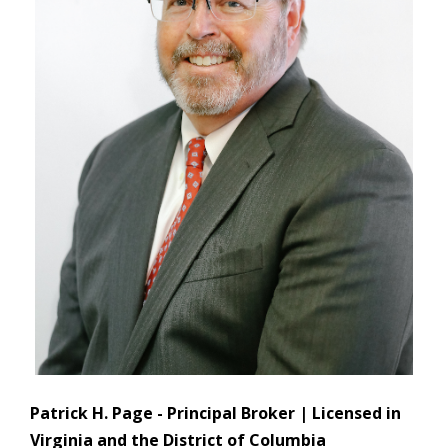
Patrick H. Page - Principal Broker | Licensed in
Virginia and the District of Columbia