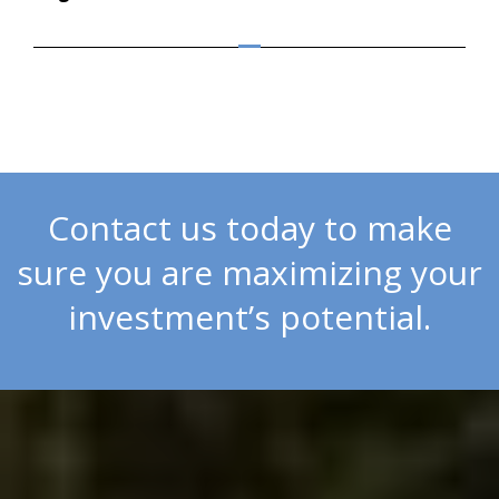
Contact us today to make
sure you are maximizing your
investment’s potential.