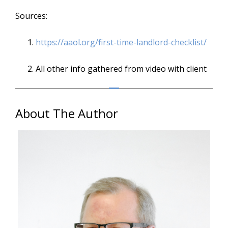
Sources:
https://aaol.org/first-time-
landlord-checklist/
All other info gathered from video with client
About The Author