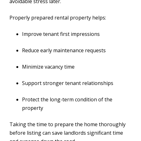
avoidable stress later.
Properly prepared rental property helps:
Improve tenant first impressions
Reduce early maintenance requests
Minimize vacancy time
Support stronger tenant relationships
Protect the long-term condition of the
property
Taking the time to prepare the home thoroughly
before listing can save landlords significant time