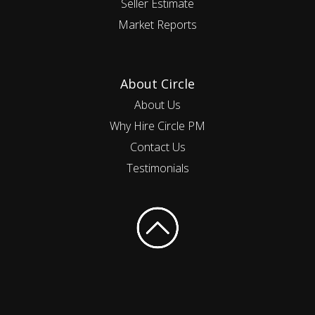
Seller Estimate
Market Reports
About Circle
About Us
Why Hire Circle PM
Contact Us
Testimonials